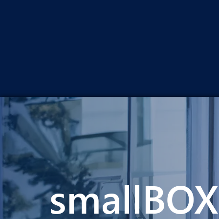
smallBOX