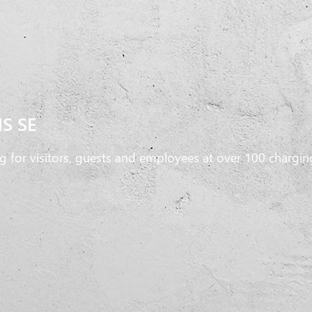
S SE
g for visitors, guests and employees at over 100 chargin