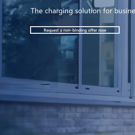
The charging solution for busin
Request a non-binding offer now