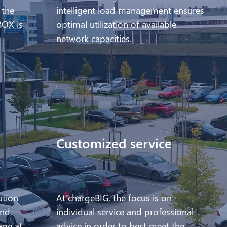
 the
intelligent load management ensures
BOX is
optimal utilization of available
network capacities.
Customized service
ution
At chargeBIG, the focus is on
nd,
individual service and professional
age at
advice in order to best meet the