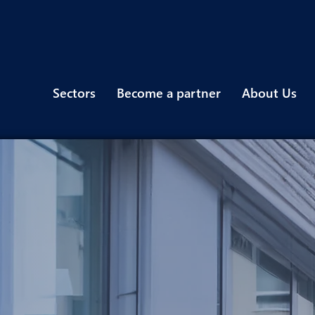
Sectors
Become a partner
About Us