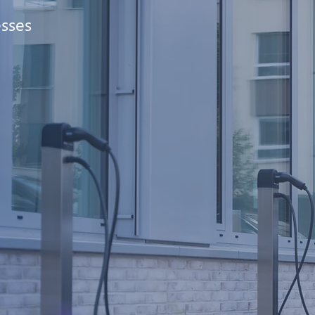
esses