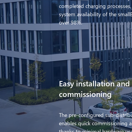
completed charging processes,
system availability of the small
over 98%.
Easy installation and
commissioning
The pre-configured sub-distrib
enables quick commissioning a
thanks to minimal hardware us