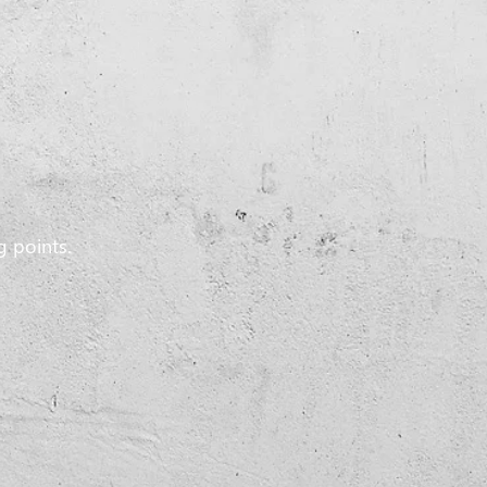
g points.