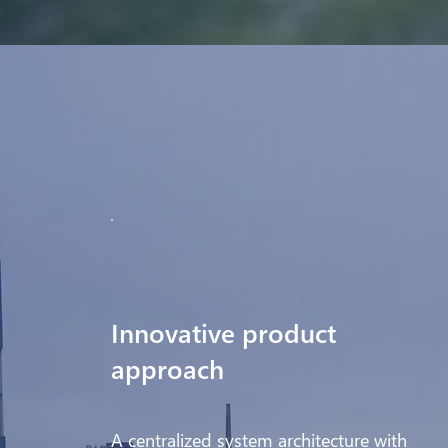
Innovative product
approach
A centralized system architecture with