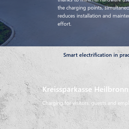
the charging points, simultane
reduces installation and maint
effort.
Smart electrification in pra
Kreissparkasse Heilbronn
Charging for visitors, guests and emp