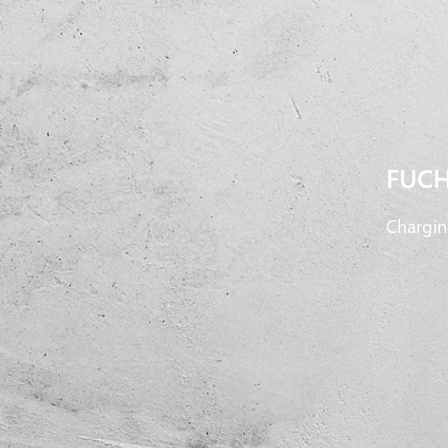
FUCH
Chargin