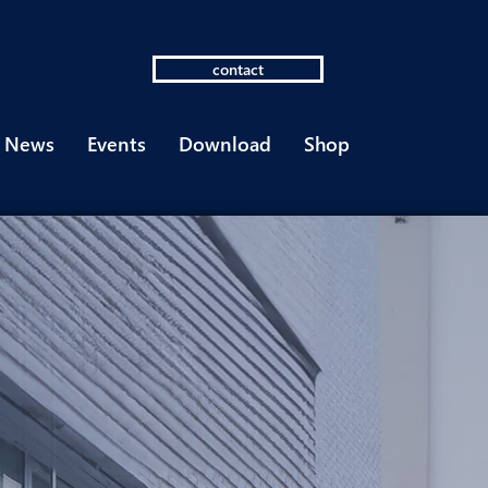
contact
News
Events
Download
Shop