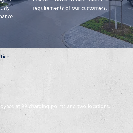
ously
requirements of our customers.
enance
ctice
loyees at 99 charging points and two locations.