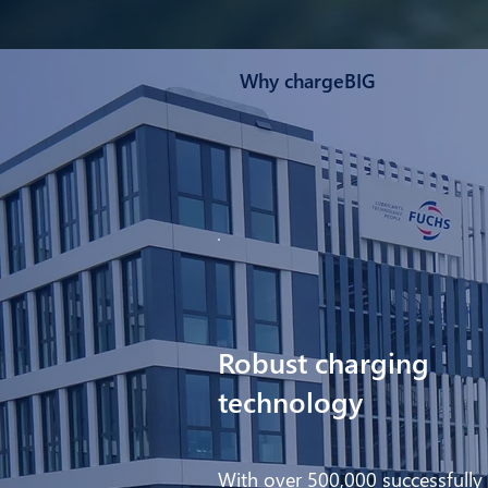
Why chargeBIG
Robust charging
technology
With over 500,000 successfully