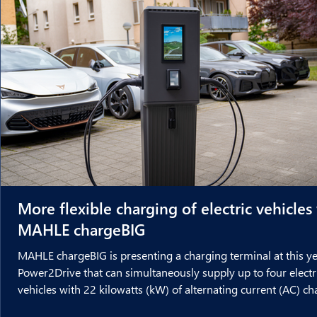
More flexible charging of electric vehicles
MAHLE chargeBIG
MAHLE chargeBIG is presenting a charging terminal at this ye
Power2Drive that can simultaneously supply up to four electr
vehicles with 22 kilowatts (kW) of alternating current (AC) c
power each. This new development was created in cooperati