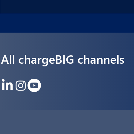
Langmatz Energy, a leading provider of infrastructure and en
solutions.
All chargeBIG channels