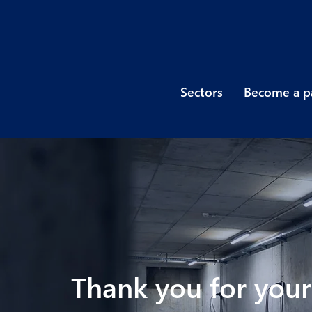
Sectors
Become a p
Thank you for your