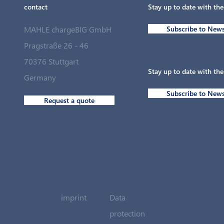
contact
Stay up to date with th
MAHLE chargeBIG GmbH
Subscribe to News
Pragstraße 26 - 46
70376 Stuttgart
Stay up to date with th
Germany
Subscribe to News
Request a quote
imprint
Data
protection